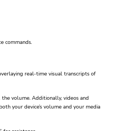
ice commands.
erlaying real-time visual transcripts of
t the volume. Additionally, videos and
 both your device’s volume and your media