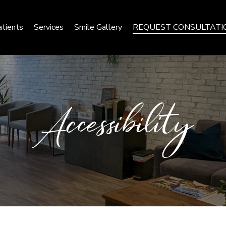
tients
Services
Smile Gallery
REQUEST CONSULTATI
Accessibility