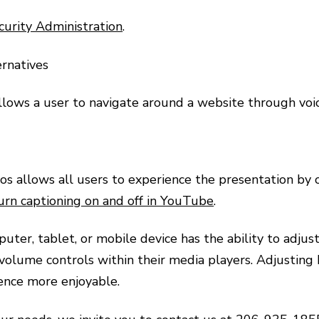
curity Administration
.
ernatives
llows a user to navigate around a website through vo
s allows all users to experience the presentation by ov
urn captioning on and off in YouTube
.
ter, tablet, or mobile device has the ability to adjus
 volume controls within their media players. Adjusting
ence more enjoyable.