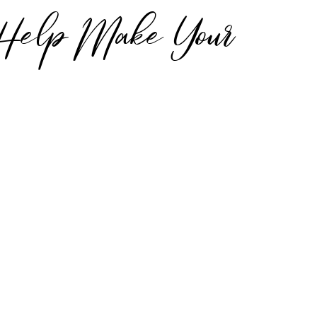
 Help Make Your