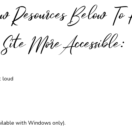
w Resources Below To
Site More Accessible:
t loud
ailable with Windows only).