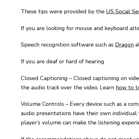
These tips were provided by the
US Social Se
If you are looking for mouse and keyboard alt
Speech recognition software such as
Dragon
a
If you are deaf or hard of hearing
Closed Captioning – Closed captioning on video
the audio track over the video. Learn
how to t
Volume Controls – Every device such as a compu
audio presentations have their own individual
player’s volume can make the listening experi