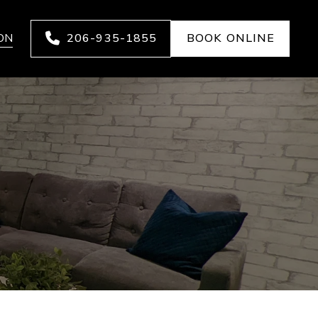
ON
206-935-1855
BOOK ONLINE