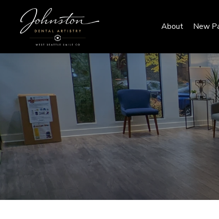
About
New Pa