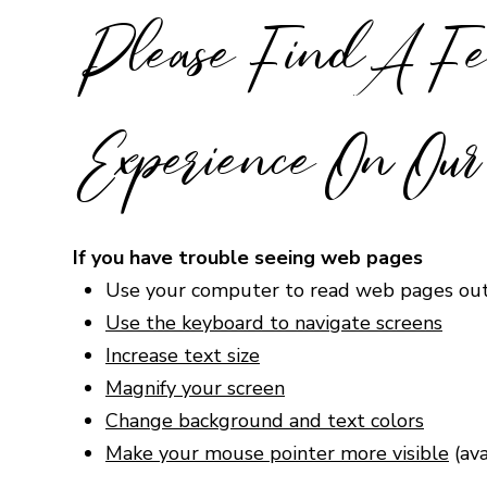
Please Find A Fe
Experience On Our 
If you have trouble seeing web pages
Use your computer to read web pages ou
Use the keyboard to navigate screens
Increase text size
Magnify your screen
Change background and text colors
Make your mouse pointer more visible
(av