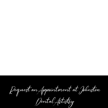
Request an Appointment at Johnston
Dental Artistry