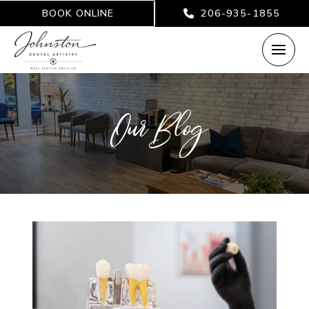
BOOK ONLINE
206-935-1855
Our Blog