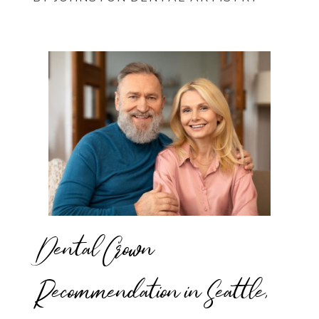
Dental Crown
Recommendation in Seattle,