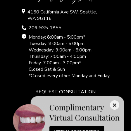
4150 California Ave SW, Seattle,
WA 98116
206-935-1855
Monday: 8:00am - 5:00pm*
Tuesday: 8:00am - 5:00pm
Wednesday: 9:00am - 5:00pm
Thursday: 7:00am - 4:00pm
Friday: 7:00am - 3:00pm*
Closed Sat & Sun
*Closed every other Monday and Friday
REQUEST CONSULTATION
×