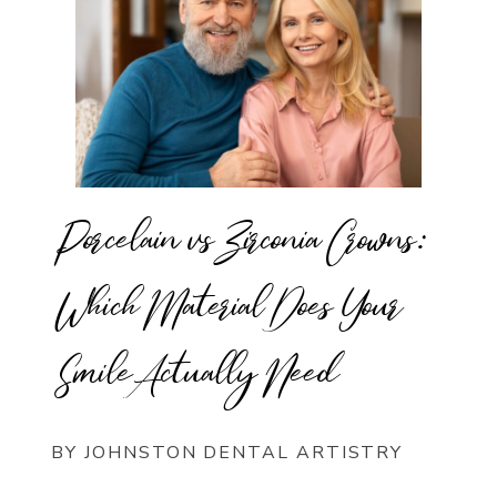
Porcelain vs Zirconia Crowns:
Which Material Does Your
Smile Actually Need
BY JOHNSTON DENTAL ARTISTRY