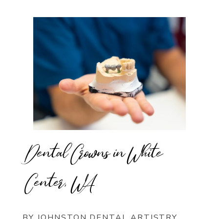
Dental Crowns in White
Center, WA
BY JOHNSTON DENTAL ARTISTRY