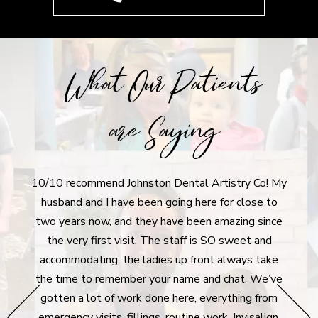
What Our Patients
are Saying
10/10 recommend Johnston Dental Artistry Co! My
I r
tistry
husband and I have been going here for close to
aft
ly
two years now, and they have been amazing since
denti
 moving
the very first visit. The staff is SO sweet and
I'm 
never
accommodating; the ladies up front always take
dent
he
the time to remember your name and chat. We’ve
extre
hey go
gotten a lot of work done here, everything from
g all
emergency visits, fillings, routine work, Invisalign,