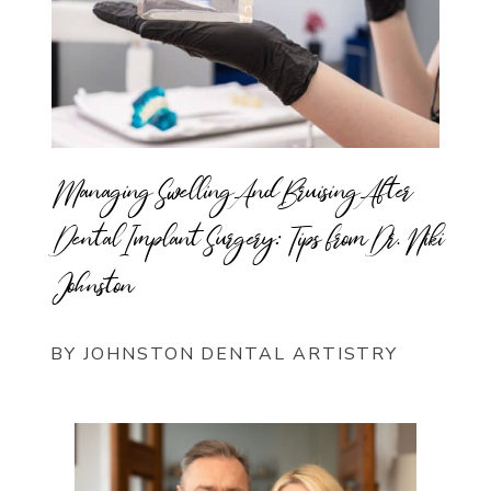
Managing Swelling And Bruising After
Dental Implant Surgery: Tips from Dr. Niki
Johnston
BY JOHNSTON DENTAL ARTISTRY