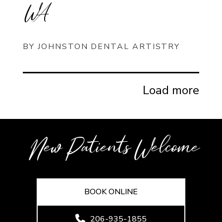
WA
BY JOHNSTON DENTAL ARTISTRY
Load more
New Patients Welcome
BOOK ONLINE
206-935-1855