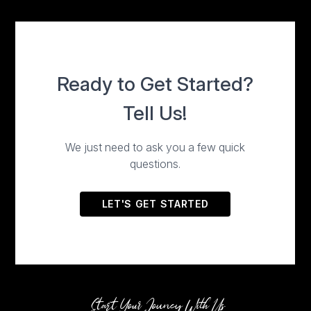
Start Your Jouney With Us