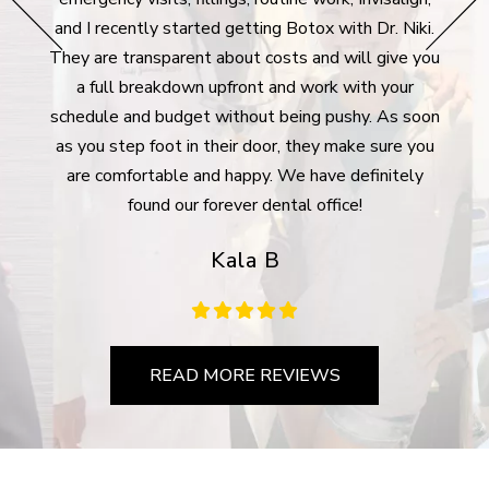
surpr
e bank
and I recently started getting Botox with Dr. Niki.
took 
rgency
They are transparent about costs and will give you
des
lways
a full breakdown upfront and work with your
plan 
Many
schedule and budget without being pushy. As soon
For 
ywhere
as you step foot in their door, they make sure you
m
are comfortable and happy. We have definitely
com
found our forever dental office!
Kala B
READ MORE REVIEWS