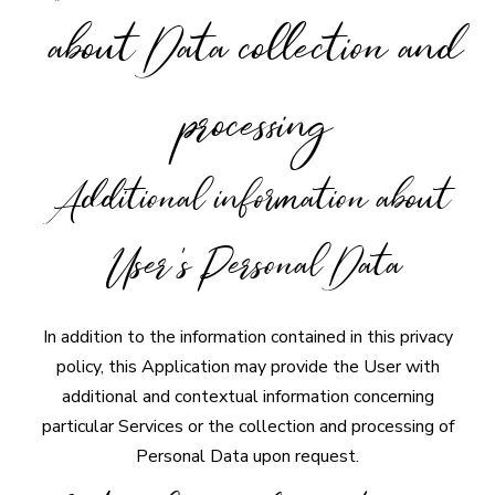
about Data collection and
processing
Additional information about
User's Personal Data
In addition to the information contained in this privacy
policy, this Application may provide the User with
additional and contextual information concerning
particular Services or the collection and processing of
Personal Data upon request.