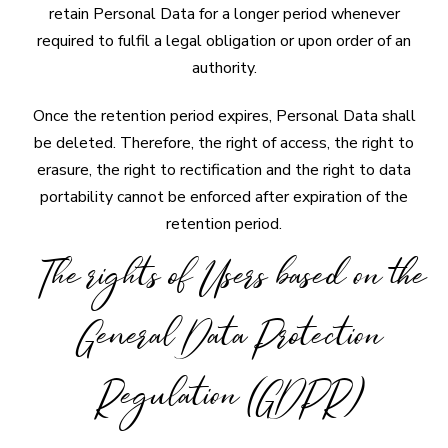
retain Personal Data for a longer period whenever
required to fulfil a legal obligation or upon order of an
authority.
Once the retention period expires, Personal Data shall
be deleted. Therefore, the right of access, the right to
erasure, the right to rectification and the right to data
portability cannot be enforced after expiration of the
retention period.
The rights of Users based on the
General Data Protection
Regulation (GDPR)