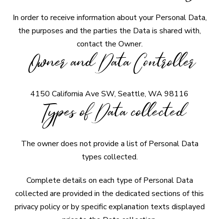
In order to receive information about your Personal Data,
the purposes and the parties the Data is shared with,
contact the Owner.
Owner and Data Controller
4150 California Ave SW, Seattle, WA 98116
Types of Data collected
The owner does not provide a list of Personal Data
types collected.
Complete details on each type of Personal Data
collected are provided in the dedicated sections of this
privacy policy or by specific explanation texts displayed