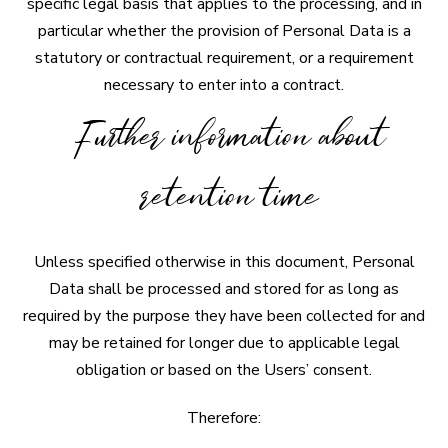
specific legal basis that applies to the processing, and in
particular whether the provision of Personal Data is a
statutory or contractual requirement, or a requirement
necessary to enter into a contract.
Further information about
retention time
Unless specified otherwise in this document, Personal
Data shall be processed and stored for as long as
required by the purpose they have been collected for and
may be retained for longer due to applicable legal
obligation or based on the Users’ consent.
Therefore: