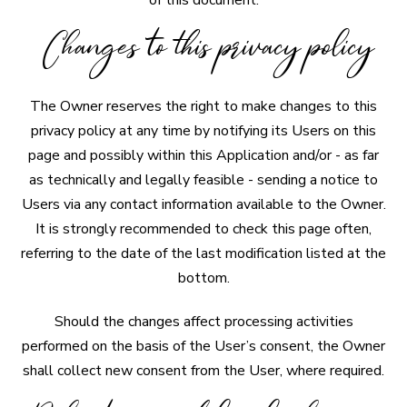
of this document.
Changes to this privacy policy
The Owner reserves the right to make changes to this
privacy policy at any time by notifying its Users on this
page and possibly within this Application and/or - as far
as technically and legally feasible - sending a notice to
Users via any contact information available to the Owner.
It is strongly recommended to check this page often,
referring to the date of the last modification listed at the
bottom.
Should the changes affect processing activities
performed on the basis of the User’s consent, the Owner
shall collect new consent from the User, where required.