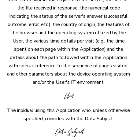
the file received in response, the numerical code
indicating the status of the server's answer (successful
outcome, error, etc.), the country of origin, the features of
the browser and the operating system utilized by the
User, the various time details per visit (e.g., the time
spent on each page within the Application) and the
details about the path followed within the Application
with special reference to the sequence of pages visited,
and other parameters about the device operating system
and/or the User's IT environment.
User
The inpidual using this Application who, unless otherwise
specified, coincides with the Data Subject.
Data Subject