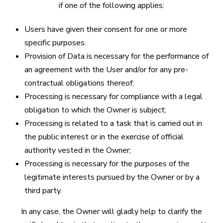
if one of the following applies:
Users have given their consent for one or more
specific purposes.
Provision of Data is necessary for the performance of
an agreement with the User and/or for any pre-
contractual obligations thereof;
Processing is necessary for compliance with a legal
obligation to which the Owner is subject;
Processing is related to a task that is carried out in
the public interest or in the exercise of official
authority vested in the Owner;
Processing is necessary for the purposes of the
legitimate interests pursued by the Owner or by a
third party.
In any case, the Owner will gladly help to clarify the