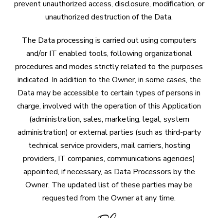
prevent unauthorized access, disclosure, modification, or
unauthorized destruction of the Data.
The Data processing is carried out using computers
and/or IT enabled tools, following organizational
procedures and modes strictly related to the purposes
indicated. In addition to the Owner, in some cases, the
Data may be accessible to certain types of persons in
charge, involved with the operation of this Application
(administration, sales, marketing, legal, system
administration) or external parties (such as third-party
technical service providers, mail carriers, hosting
providers, IT companies, communications agencies)
appointed, if necessary, as Data Processors by the
Owner. The updated list of these parties may be
requested from the Owner at any time.