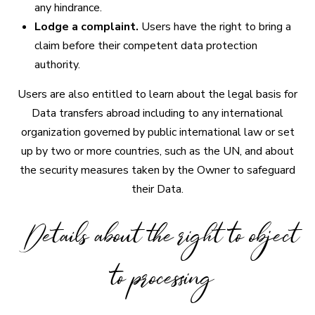
any hindrance.
Lodge a complaint.
Users have the right to bring a
claim before their competent data protection
authority.
Users are also entitled to learn about the legal basis for
Data transfers abroad including to any international
organization governed by public international law or set
up by two or more countries, such as the UN, and about
the security measures taken by the Owner to safeguard
their Data.
Details about the right to object
to processing