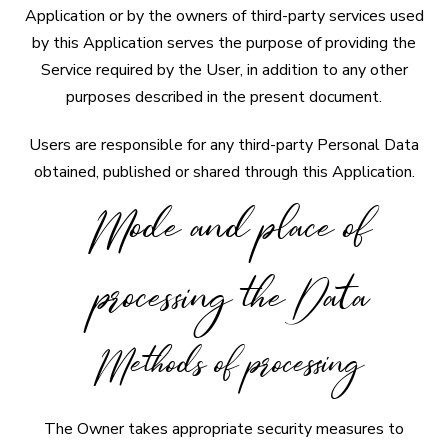
Application or by the owners of third-party services used
by this Application serves the purpose of providing the
Service required by the User, in addition to any other
purposes described in the present document.
Users are responsible for any third-party Personal Data
obtained, published or shared through this Application.
Mode and place of
processing the Data
Methods of processing
The Owner takes appropriate security measures to