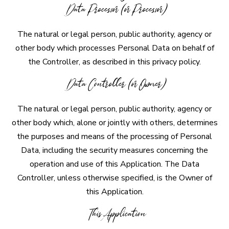
Data Processor (or Processor)
The natural or legal person, public authority, agency or
other body which processes Personal Data on behalf of
the Controller, as described in this privacy policy.
Data Controller (or Owner)
The natural or legal person, public authority, agency or
other body which, alone or jointly with others, determines
the purposes and means of the processing of Personal
Data, including the security measures concerning the
operation and use of this Application. The Data
Controller, unless otherwise specified, is the Owner of
this Application.
This Application