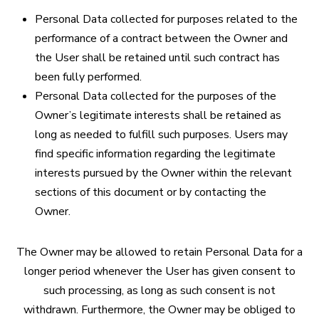
Personal Data collected for purposes related to the
performance of a contract between the Owner and
the User shall be retained until such contract has
been fully performed.
Personal Data collected for the purposes of the
Owner’s legitimate interests shall be retained as
long as needed to fulfill such purposes. Users may
find specific information regarding the legitimate
interests pursued by the Owner within the relevant
sections of this document or by contacting the
Owner.
The Owner may be allowed to retain Personal Data for a
longer period whenever the User has given consent to
such processing, as long as such consent is not
withdrawn. Furthermore, the Owner may be obliged to