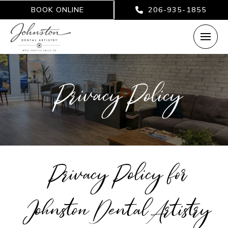
BOOK ONLINE
206-935-1855
Privacy Policy
Privacy Policy for
Johnston Dental Artistry