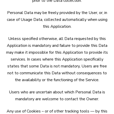
prior to the Data collection.
Personal Data may be freely provided by the User, or, in
case of Usage Data, collected automatically when using
this Application.
Unless specified otherwise, all Data requested by this
Application is mandatory and failure to provide this Data
may make it impossible for this Application to provide its
services. In cases where this Application specifically
states that some Data is not mandatory, Users are free
not to communicate this Data without consequences to
the availability or the functioning of the Service.
Users who are uncertain about which Personal Data is
mandatory are welcome to contact the Owner.
Any use of Cookies – or of other tracking tools — by this