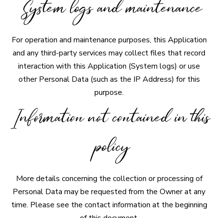
System logs and maintenance
For operation and maintenance purposes, this Application
and any third-party services may collect files that record
interaction with this Application (System logs) or use
other Personal Data (such as the IP Address) for this
purpose.
Information not contained in this
policy
More details concerning the collection or processing of
Personal Data may be requested from the Owner at any
time. Please see the contact information at the beginning