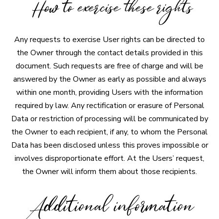
How to exercise these rights
Any requests to exercise User rights can be directed to
the Owner through the contact details provided in this
document. Such requests are free of charge and will be
answered by the Owner as early as possible and always
within one month, providing Users with the information
required by law. Any rectification or erasure of Personal
Data or restriction of processing will be communicated by
the Owner to each recipient, if any, to whom the Personal
Data has been disclosed unless this proves impossible or
involves disproportionate effort. At the Users’ request,
the Owner will inform them about those recipients.
Additional information