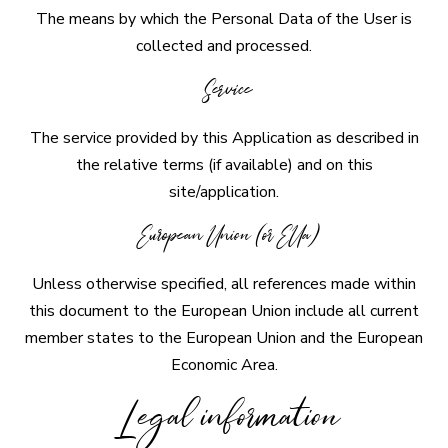
The means by which the Personal Data of the User is
collected and processed.
Service
The service provided by this Application as described in
the relative terms (if available) and on this
site/application.
European Union (or EUa)
Unless otherwise specified, all references made within
this document to the European Union include all current
member states to the European Union and the European
Economic Area.
Legal information