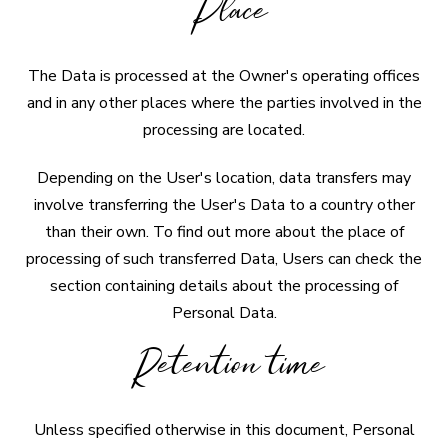
Place
The Data is processed at the Owner's operating offices
and in any other places where the parties involved in the
processing are located.
Depending on the User's location, data transfers may
involve transferring the User's Data to a country other
than their own. To find out more about the place of
processing of such transferred Data, Users can check the
section containing details about the processing of
Personal Data.
Retention time
Unless specified otherwise in this document, Personal