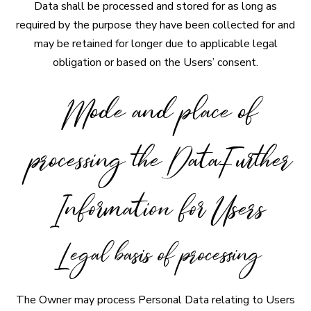
Data shall be processed and stored for as long as
required by the purpose they have been collected for and
may be retained for longer due to applicable legal
obligation or based on the Users’ consent.
Mode and place of
processing the DataFurther
Information for Users
Legal basis of processing
The Owner may process Personal Data relating to Users