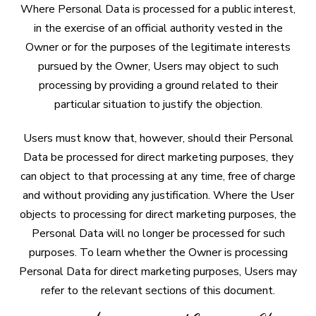
Where Personal Data is processed for a public interest,
in the exercise of an official authority vested in the
Owner or for the purposes of the legitimate interests
pursued by the Owner, Users may object to such
processing by providing a ground related to their
particular situation to justify the objection.
Users must know that, however, should their Personal
Data be processed for direct marketing purposes, they
can object to that processing at any time, free of charge
and without providing any justification. Where the User
objects to processing for direct marketing purposes, the
Personal Data will no longer be processed for such
purposes. To learn whether the Owner is processing
Personal Data for direct marketing purposes, Users may
refer to the relevant sections of this document.