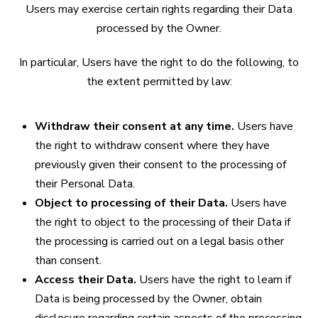
Users may exercise certain rights regarding their Data
processed by the Owner.
In particular, Users have the right to do the following, to
the extent permitted by law:
Withdraw their consent at any time.
Users have
the right to withdraw consent where they have
previously given their consent to the processing of
their Personal Data.
Object to processing of their Data.
Users have
the right to object to the processing of their Data if
the processing is carried out on a legal basis other
than consent.
Access their Data.
Users have the right to learn if
Data is being processed by the Owner, obtain