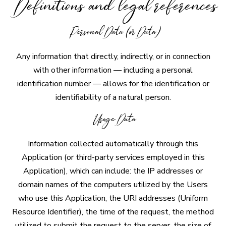
Definitions and legal references
Personal Data (or Data)
Any information that directly, indirectly, or in connection
with other information — including a personal
identification number — allows for the identification or
identifiability of a natural person.
Usage Data
Information collected automatically through this
Application (or third-party services employed in this
Application), which can include: the IP addresses or
domain names of the computers utilized by the Users
who use this Application, the URI addresses (Uniform
Resource Identifier), the time of the request, the method
utilized to submit the request to the server, the size of