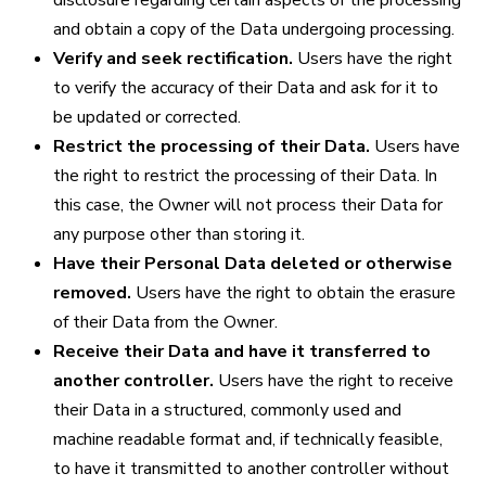
disclosure regarding certain aspects of the processing
and obtain a copy of the Data undergoing processing.
Verify and seek rectification.
Users have the right
to verify the accuracy of their Data and ask for it to
be updated or corrected.
Restrict the processing of their Data.
Users have
the right to restrict the processing of their Data. In
this case, the Owner will not process their Data for
any purpose other than storing it.
Have their Personal Data deleted or otherwise
removed.
Users have the right to obtain the erasure
of their Data from the Owner.
Receive their Data and have it transferred to
another controller.
Users have the right to receive
their Data in a structured, commonly used and
machine readable format and, if technically feasible,
to have it transmitted to another controller without