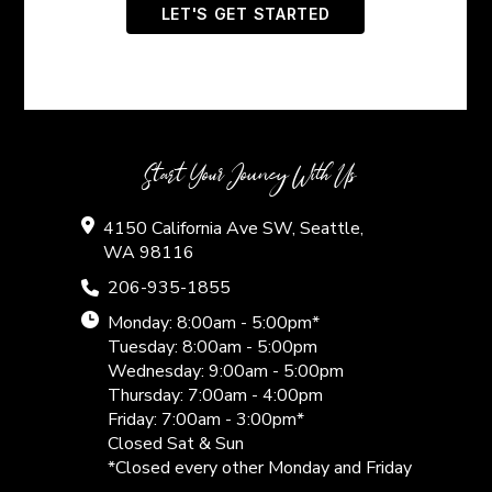
Start Your Jouney With Us
4150 California Ave SW, Seattle,
WA 98116
206-935-1855
Monday: 8:00am - 5:00pm*
Tuesday: 8:00am - 5:00pm
Wednesday: 9:00am - 5:00pm
Thursday: 7:00am - 4:00pm
Friday: 7:00am - 3:00pm*
Closed Sat & Sun
*Closed every other Monday and Friday