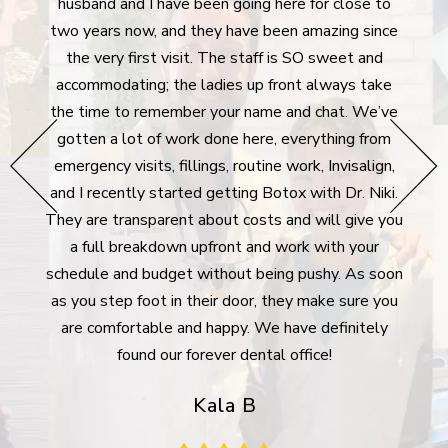
tistry
husband and I have been going here for close to
aft
ly
two years now, and they have been amazing since
denti
 moving
the very first visit. The staff is SO sweet and
I'm 
never
accommodating; the ladies up front always take
dent
he
the time to remember your name and chat. We’ve
extre
hey go
gotten a lot of work done here, everything from
g all
emergency visits, fillings, routine work, Invisalign,
surpr
e bank
and I recently started getting Botox with Dr. Niki.
took 
rgency
They are transparent about costs and will give you
des
lways
a full breakdown upfront and work with your
plan 
Many
schedule and budget without being pushy. As soon
For 
ywhere
as you step foot in their door, they make sure you
m
are comfortable and happy. We have definitely
com
found our forever dental office!
Kala B