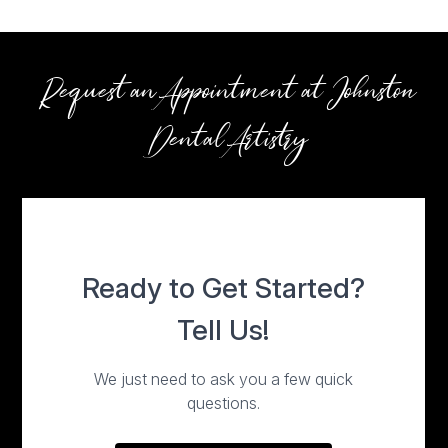
Request an Appointment at Johnston
Dental Artistry