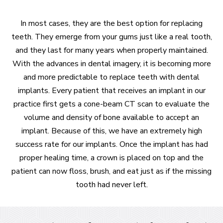
In most cases, they are the best option for replacing
teeth. They emerge from your gums just like a real tooth,
and they last for many years when properly maintained.
With the advances in dental imagery, it is becoming more
and more predictable to replace teeth with dental
implants. Every patient that receives an implant in our
practice first gets a cone-beam CT scan to evaluate the
volume and density of bone available to accept an
implant. Because of this, we have an extremely high
success rate for our implants. Once the implant has had
proper healing time, a crown is placed on top and the
patient can now floss, brush, and eat just as if the missing
tooth had never left.