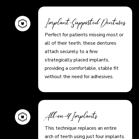
Implant-Supported Dentures
Perfect for patients missing most or
all of their teeth, these dentures
attach securely to a few
strategically placed implants,
providing a comfortable, stable fit
without the need for adhesives.
All-on-4 Implants
This technique replaces an entire
arch of teeth using just four implants.