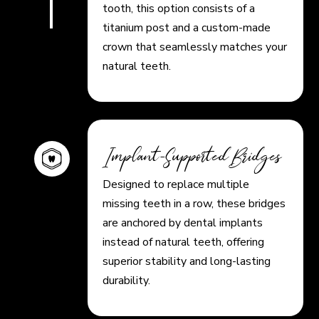
tooth, this option consists of a
titanium post and a custom-made
crown that seamlessly matches your
natural teeth.
Implant-Supported Bridges
Designed to replace multiple
missing teeth in a row, these bridges
are anchored by dental implants
instead of natural teeth, offering
superior stability and long-lasting
durability.