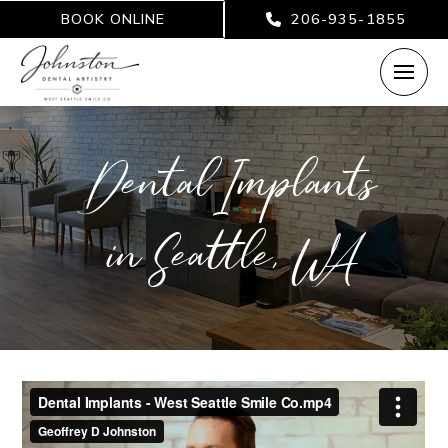
BOOK ONLINE
206-935-1855
Dental Implants
in Seattle, WA