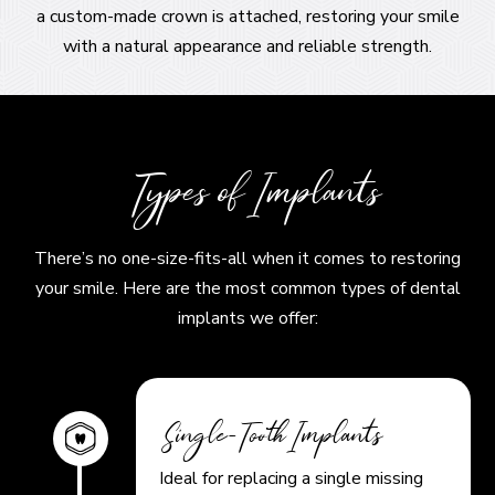
a custom-made crown is attached, restoring your smile
with a natural appearance and reliable strength.
Types of Implants
There’s no one-size-fits-all when it comes to restoring
your smile. Here are the most common types of dental
implants we offer:
Single-Tooth Implants
Ideal for replacing a single missing