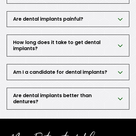
Are dental implants painful?
How long does it take to get dental
implants?
Am I a candidate for dental implants?
Are dental implants better than
dentures?