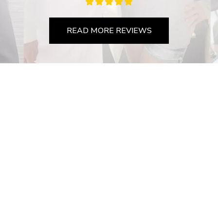
READ MORE REVIEWS