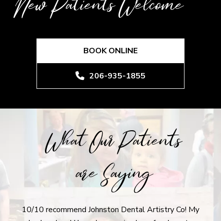
New Patients Welcome
BOOK ONLINE
206-935-1855
What Our Patients
are Saying
10/10 recommend Johnston Dental Artistry Co! My
I r