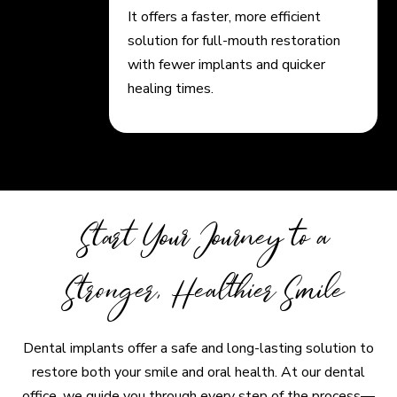
It offers a faster, more efficient
solution for full-mouth restoration
with fewer implants and quicker
healing times.
Start Your Journey to a
Stronger, Healthier Smile
Dental implants offer a safe and long-lasting solution to
restore both your smile and oral health. At our dental
office, we guide you through every step of the process—