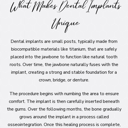
What Makes Dental Implants
Unique
Dental implants are small posts, typically made from
biocompatible materials like titanium, that are safely
placed into the jawbone to function like natural tooth
roots. Over time, the jawbone naturally fuses with the
implant, creating a strong and stable foundation for a
crown, bridge, or denture.
The procedure begins with numbing the area to ensure
comfort. The implant is then carefully inserted beneath
the gums. Over the following months, the bone gradually
grows around the implant in a process called
osseointegration. Once this healing process is complete,