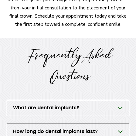
from your initial consultation to the placement of your
final crown. Schedule your appointment today and take
the first step toward a complete, confident smile.
Frequently Asked
Questions
What are dental implants?
How long do dental implants last?