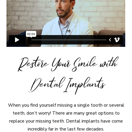
Restore Your Smile with
Dental Implants
When you find yourself missing a single tooth or several
teeth, don’t worry! There are many great options to
replace your missing teeth. Dental implants have come
incredibly far in the last few decades.