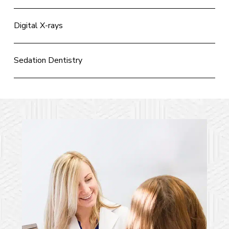
Digital X-rays
Sedation Dentistry