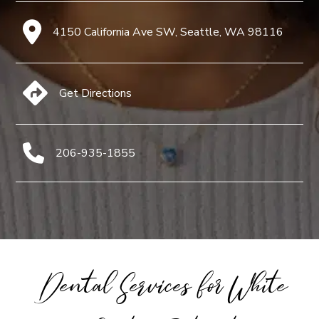
4150 California Ave SW, Seattle, WA 98116
Get Directions
206-935-1855
Dental Services for White