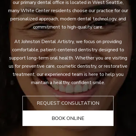
our primary dental office is located in West Seattle,
many White Center residents choose our practice for our
personalized approach, modern dental technology, and
commitment to high-quality care.
At Johnston Dental Artistry, we focus on providing
comfortable, patient-centered dentistry designed to
support long-term oral health. Whether you are visiting
us for preventive care, cosmetic dentistry, or restorative
treatment, our experienced team is here to help you
maintain a healthy, confident smile.
REQUEST CONSULTATION
BOOK ONLINE