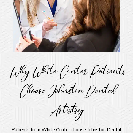
Why White Center Patients
Choose Johnston Dental
Artistry
Patients from White Center choose Johnston Dental