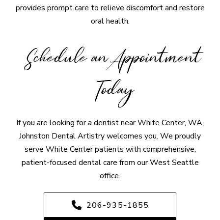
provides prompt care to relieve discomfort and restore
oral health.
Schedule an Appointment
Today
If you are looking for a dentist near White Center, WA,
Johnston Dental Artistry welcomes you. We proudly
serve White Center patients with comprehensive,
patient-focused dental care from our West Seattle
office.
206-935-1855