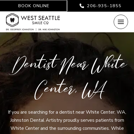
BOOK ONLINE
206-935-1855
Dentist Near White
Center, WA
If you are searching for a dentist near White Center, WA,
Johnston Dental Artistry proudly serves patients from
White Center and the surrounding communities. While