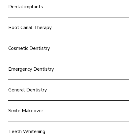
Dental implants
Root Canal Therapy
Cosmetic Dentistry
Emergency Dentistry
General Dentistry
Smile Makeover
Teeth Whitening