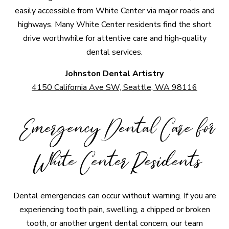
easily accessible from White Center via major roads and
highways. Many White Center residents find the short
drive worthwhile for attentive care and high-quality
dental services.
Johnston Dental Artistry
4150 California Ave SW, Seattle, WA 98116
Emergency Dental Care for
White Center Residents
Dental emergencies can occur without warning. If you are
experiencing tooth pain, swelling, a chipped or broken
tooth, or another urgent dental concern, our team