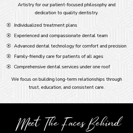
Artistry for our patient-focused philosophy and
dedication to quality dentistry.
Individualized treatment plans
Experienced and compassionate dental team
Advanced dental technology for comfort and precision
Family-friendly care for patients of all ages
Comprehensive dental services under one roof
We focus on building long-term relationships through
trust, education, and consistent care.
Meet The Faces Behind