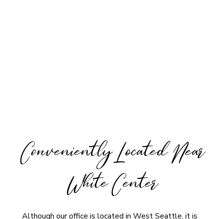
Conveniently Located Near
White Center
Although our office is located in West Seattle, it is