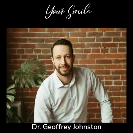
Your Smile
Dr. Geoffrey Johnston