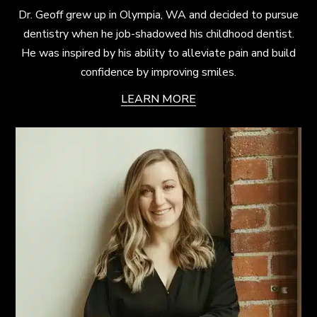
Dr. Geoff grew up in Olympia, WA and decided to pursue
dentistry when he job-shadowed his childhood dentist.
He was inspired by his ability to alleviate pain and build
confidence by improving smiles.
LEARN MORE