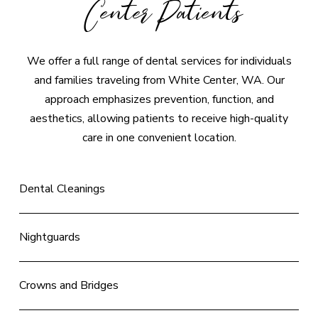
Center Patients
We offer a full range of dental services for individuals
and families traveling from White Center, WA. Our
approach emphasizes prevention, function, and
aesthetics, allowing patients to receive high-quality
care in one convenient location.
Dental Cleanings
Nightguards
Crowns and Bridges