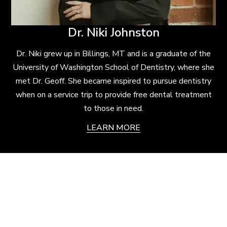
Dr. Niki Johnston
Dr. Niki grew up in Billings, MT and is a graduate of the
University of Washington School of Dentistry, where she
met Dr. Geoff. She became inspired to pursue dentistry
when on a service trip to provide free dental treatment
to those in need.
LEARN MORE