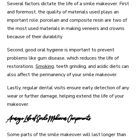
Several factors dictate the life of a smile makeover. First
and foremost, the quality of materials used plays an
important role: porcelain and composite resin are two of
the most used materials in making veneers and crowns
because of their durability.
Second, good oral hygiene is important to prevent
problems like gum disease, which reduces the life of
restorations.
Smoking
, teeth grinding, and acidic diets can
also affect the permanency of your smile makeover.
Lastly, regular dental visits ensure early detection of any
wear or further damage, helping extend the life of your
makeover.
Average Life of Smile Makeover Components
Some parts of the smile makeover will last longer than