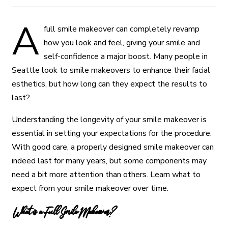
A
full smile makeover can completely revamp
how you look and feel, giving your smile and
self-confidence a major boost. Many people in
Seattle look to smile makeovers to enhance their facial
esthetics, but how long can they expect the results to
last?
Understanding the longevity of your smile makeover is
essential in setting your expectations for the procedure.
With good care, a properly designed smile makeover can
indeed last for many years, but some components may
need a bit more attention than others. Learn what to
expect from your smile makeover over time.
What is a Full Smile Makeover?