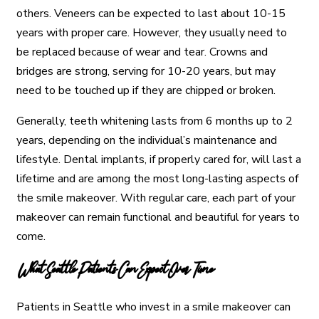
others. Veneers can be expected to last about 10-15
years with proper care. However, they usually need to
be replaced because of wear and tear. Crowns and
bridges are strong, serving for 10-20 years, but may
need to be touched up if they are chipped or broken.
Generally, teeth whitening lasts from 6 months up to 2
years, depending on the individual’s maintenance and
lifestyle. Dental implants, if properly cared for, will last a
lifetime and are among the most long-lasting aspects of
the smile makeover. With regular care, each part of your
makeover can remain functional and beautiful for years to
come.
What Seattle Patients Can Expect Over Time
Patients in Seattle who invest in a smile makeover can