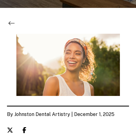
By Johnston Dental Artistry | December 1, 2025