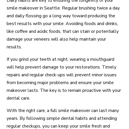
Daily habits are key to ensuring the longevity of your
smile makeover in Seattle. Regular brushing twice a day
and daily flossing go a long way toward producing the
best results with your smile. Avoiding foods and drinks,
like coffee and acidic foods, that can stain or potentially
damage your veneers will also help maintain your
results.
If you grind your teeth at night, wearing a mouthguard
will help prevent damage to your restorations. Timely
repairs and regular check-ups will prevent minor issues
from becoming major problems and ensure your smile
makeover lasts. The key is to remain proactive with your
dental care.
With the right care, a full smile makeover can last many
years. By following simple dental habits and attending
regular checkups, you can keep your smile fresh and