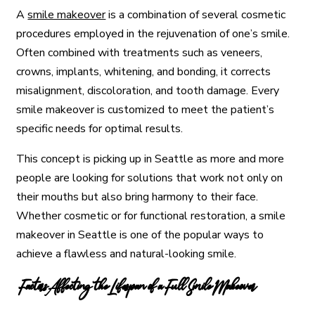
A
smile makeover
is a combination of several cosmetic
procedures employed in the rejuvenation of one’s smile.
Often combined with treatments such as veneers,
crowns, implants, whitening, and bonding, it corrects
misalignment, discoloration, and tooth damage. Every
smile makeover is customized to meet the patient’s
specific needs for optimal results.
This concept is picking up in Seattle as more and more
people are looking for solutions that work not only on
their mouths but also bring harmony to their face.
Whether cosmetic or for functional restoration, a smile
makeover in Seattle is one of the popular ways to
achieve a flawless and natural-looking smile.
Factors Affecting the Lifespan of a Full Smile Makeover