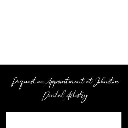
Request an Appointment at Johnston
Dental Artistry