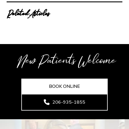
Related Articles
New Patients Welcome
BOOK ONLINE
206-935-1855