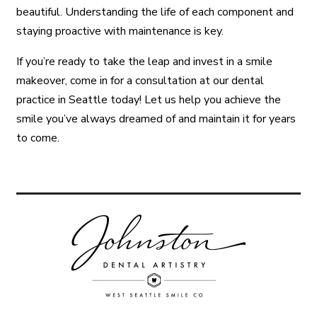
beautiful. Understanding the life of each component and
staying proactive with maintenance is key.
If you’re ready to take the leap and invest in a smile
makeover, come in for a consultation at our dental
practice in Seattle today! Let us help you achieve the
smile you’ve always dreamed of and maintain it for years
to come.