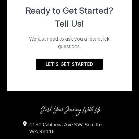
Start Your Jouney With Us
4150 California Ave SW, Seattle,
WA 98116