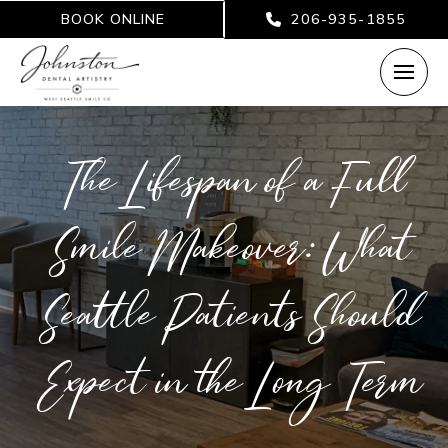
BOOK ONLINE
206-935-1855
The Lifespan of a Full
Smile Makeover: What
Seattle Patients Should
Expect in the Long Term