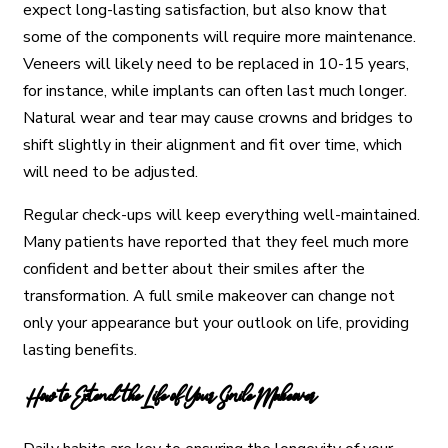
expect long-lasting satisfaction, but also know that
some of the components will require more maintenance.
Veneers will likely need to be replaced in 10-15 years,
for instance, while implants can often last much longer.
Natural wear and tear may cause crowns and bridges to
shift slightly in their alignment and fit over time, which
will need to be adjusted.
Regular check-ups will keep everything well-maintained.
Many patients have reported that they feel much more
confident and better about their smiles after the
transformation. A full smile makeover can change not
only your appearance but your outlook on life, providing
lasting benefits.
How to Extend the Life of Your Smile Makeover