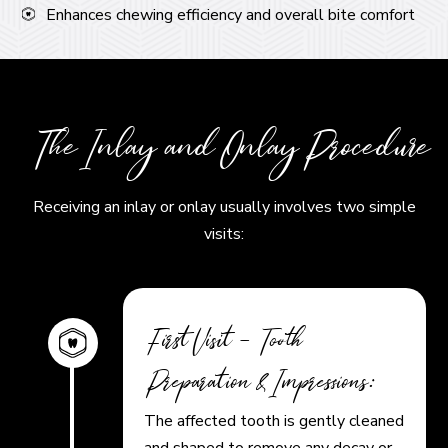
Enhances chewing efficiency and overall bite comfort
The Inlay and Onlay Procedure
Receiving an inlay or onlay usually involves two simple
visits:
First Visit – Tooth
Preparation & Impressions:
The affected tooth is gently cleaned
and shaped to remove any decay or