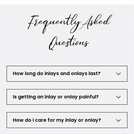
Frequently Asked
Questions
How long do inlays and onlays last?
Is getting an inlay or onlay painful?
How do I care for my inlay or onlay?