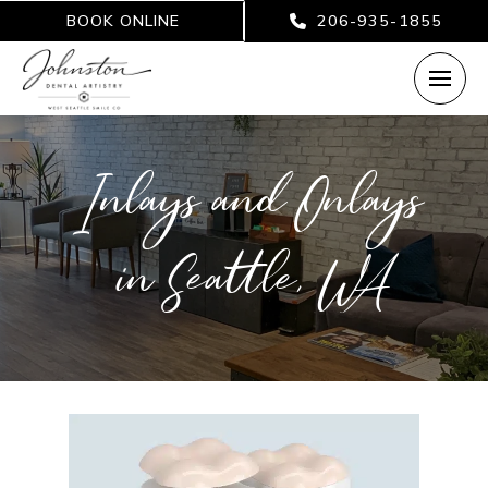
BOOK ONLINE
206-935-1855
Inlays and Onlays
in Seattle, WA