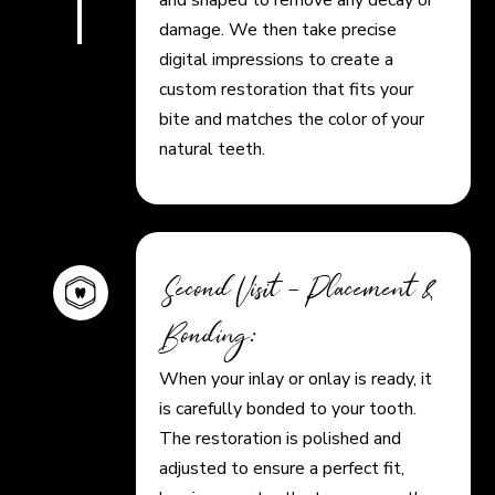
damage. We then take precise
digital impressions to create a
custom restoration that fits your
bite and matches the color of your
natural teeth.
Second Visit – Placement &
Bonding:
When your inlay or onlay is ready, it
is carefully bonded to your tooth.
The restoration is polished and
adjusted to ensure a perfect fit,