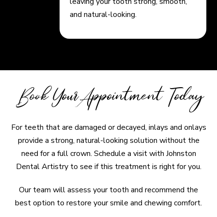
leaving your tooth strong, smooth,
and natural-looking.
Book Your Appointment Today
For teeth that are damaged or decayed, inlays and onlays
provide a strong, natural-looking solution without the
need for a full crown. Schedule a visit with Johnston
Dental Artistry to see if this treatment is right for you.
Our team will assess your tooth and recommend the
best option to restore your smile and chewing comfort.