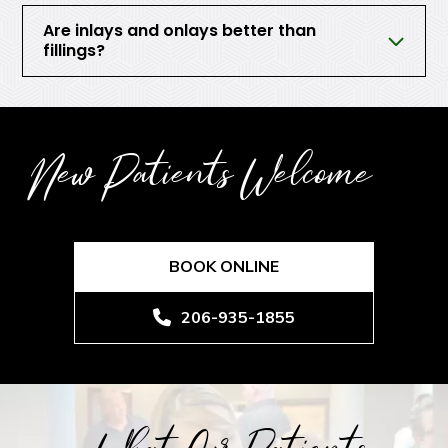
Are inlays and onlays better than
fillings?
New Patients Welcome
BOOK ONLINE
206-935-1855