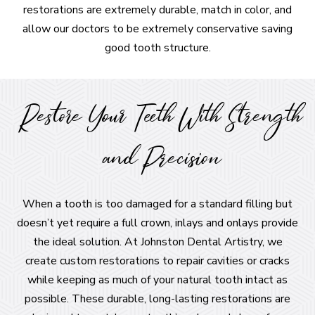
restorations are extremely durable, match in color, and
allow our doctors to be extremely conservative saving
good tooth structure.
Restore Your Teeth With Strength
and Precision
When a tooth is too damaged for a standard filling but
doesn’t yet require a full crown, inlays and onlays provide
the ideal solution. At Johnston Dental Artistry, we
create custom restorations to repair cavities or cracks
while keeping as much of your natural tooth intact as
possible. These durable, long-lasting restorations are