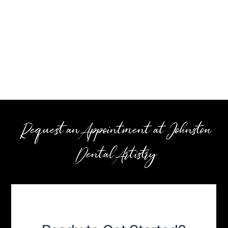
Request an Appointment at Johnston
Dental Artistry