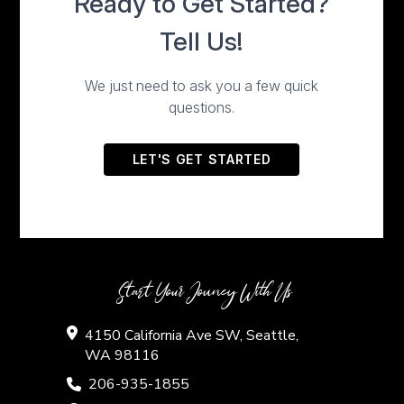
Start Your Jouney With Us
4150 California Ave SW, Seattle,
WA 98116
206-935-1855