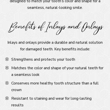
designed to match your tooth’s color and shape for a
seamless, natural-looking smile.
Benefits of Inlays and Onlays
Inlays and onlays provide a durable and natural solution
for damaged teeth. Key benefits include:
Strengthens and protects your tooth
Matches the color and shape of your natural teeth for
a seamless look
Conserves more healthy tooth structure than a full
crown
Resistant to staining and wear for long-lasting
results