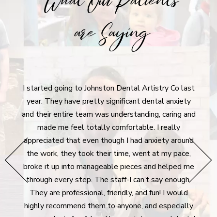
What Our Patients
are Saying
I'm incredibly grateful for Johnston D
on Dental Artistry Co last
Their commitment to their patient
ignificant dental anxiety
refreshing. Dr. Nikki is fantastic, and
 understanding, caring and
out of state, I plan to continue visi
 comfortable. I really
I'm back. The cleanings are perfec
ough I had anxiety around
experience is calming and not fear-d
ir time, went at my pace,
over future plans without pressure, d
able pieces and helped me
possibilities. Plus, the visits don't 
staff-I can’t say enough.
at all if you're paying out of pocket,
riendly, and fun! I would
visits are handled gently and with e
o anyone, and especially
leave the office feeling fresh and 