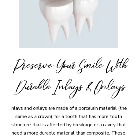
Preserve Your Smile With
Durable Inlays & Onlays
Inlays and onlays are made of a porcelain material (the
same as a crown), for a tooth that has more tooth
structure that is affected by breakage or a cavity that
need a more durable material than composite. These