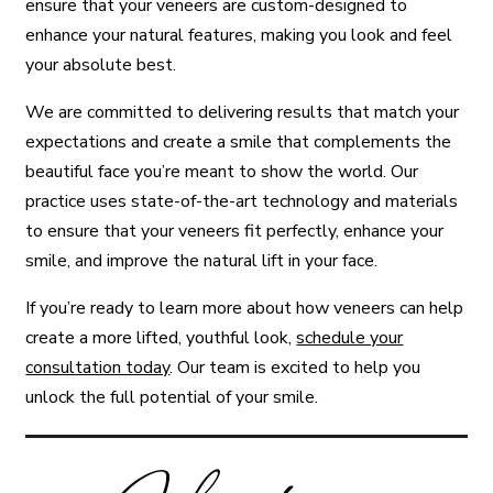
ensure that your veneers are custom-designed to
enhance your natural features, making you look and feel
your absolute best.
We are committed to delivering results that match your
expectations and create a smile that complements the
beautiful face you’re meant to show the world. Our
practice uses state-of-the-art technology and materials
to ensure that your veneers fit perfectly, enhance your
smile, and improve the natural lift in your face.
If you’re ready to learn more about how veneers can help
create a more lifted, youthful look,
schedule your
consultation today
. Our team is excited to help you
unlock the full potential of your smile.