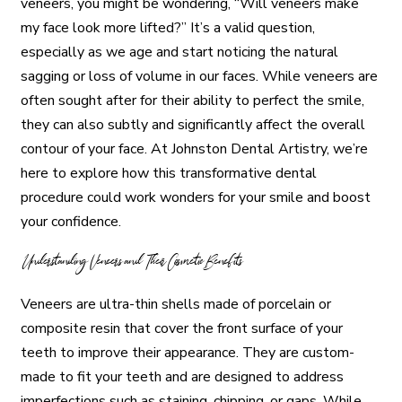
veneers, you might be wondering, “Will veneers make
my face look more lifted?” It’s a valid question,
especially as we age and start noticing the natural
sagging or loss of volume in our faces. While veneers are
often sought after for their ability to perfect the smile,
they can also subtly and significantly affect the overall
contour of your face. At Johnston Dental Artistry, we’re
here to explore how this transformative dental
procedure could work wonders for your smile and boost
your confidence.
Understanding Veneers and Their Cosmetic Benefits
Veneers are ultra-thin shells made of porcelain or
composite resin that cover the front surface of your
teeth to improve their appearance. They are custom-
made to fit your teeth and are designed to address
imperfections such as staining, chipping, or gaps. While