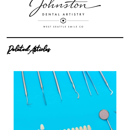
Related Articles