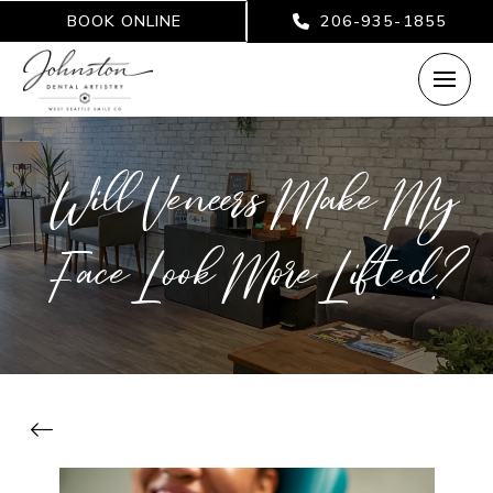
BOOK ONLINE
206-935-1855
Will Veneers Make My
Face Look More Lifted?