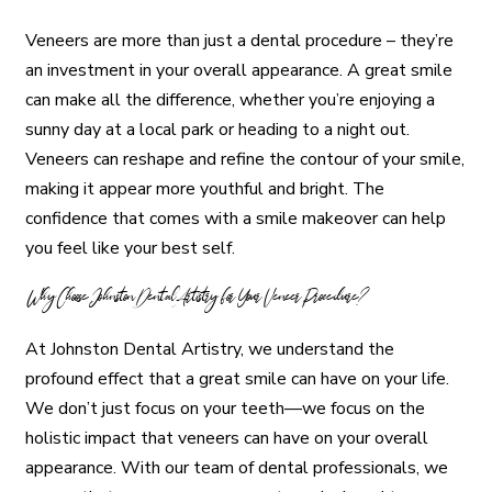
Veneers are more than just a dental procedure – they’re
an investment in your overall appearance. A great smile
can make all the difference, whether you’re enjoying a
sunny day at a local park or heading to a night out.
Veneers can reshape and refine the contour of your smile,
making it appear more youthful and bright. The
confidence that comes with a smile makeover can help
you feel like your best self.
Why Choose Johnston Dental Artistry for Your Veneer Procedure?
At Johnston Dental Artistry, we understand the
profound effect that a great smile can have on your life.
We don’t just focus on your teeth—we focus on the
holistic impact that veneers can have on your overall
appearance. With our team of dental professionals, we