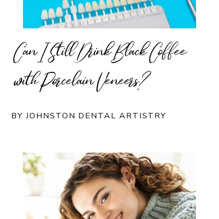
Can I Still Drink Black Coffee
with Porcelain Veneers?
BY JOHNSTON DENTAL ARTISTRY