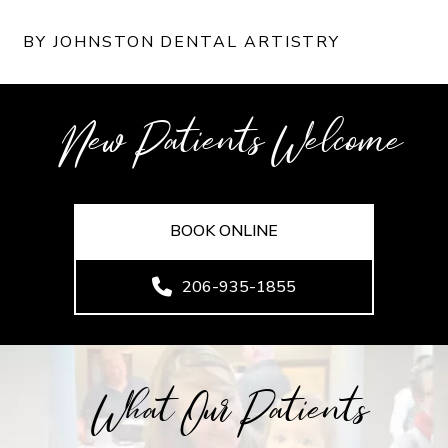
BY JOHNSTON DENTAL ARTISTRY
New Patients Welcome
BOOK ONLINE
206-935-1855
What Our Patients