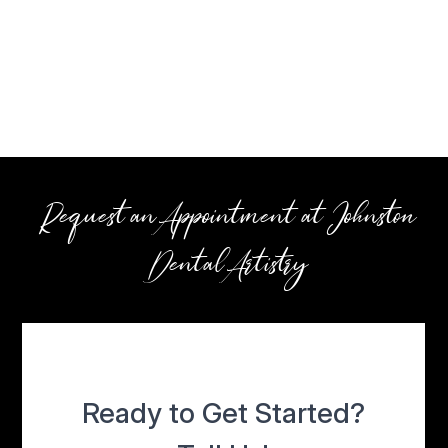
Request an Appointment at Johnston
Dental Artistry