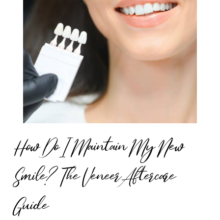
How Do I Maintain My New
Smile? The Veneer Aftercare
Guide