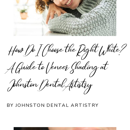
How Do I Choose the Right White?
A Guide to Veneer Shading at
Johnston Dental Artistry
BY JOHNSTON DENTAL ARTISTRY