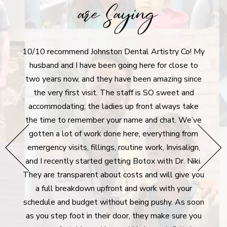
are Saying
10/10 recommend Johnston Dental Artistry Co! My
I r
tistry
husband and I have been going here for close to
aft
ly
two years now, and they have been amazing since
denti
 moving
the very first visit. The staff is SO sweet and
I'm 
never
accommodating; the ladies up front always take
dent
he
the time to remember your name and chat. We’ve
extre
hey go
gotten a lot of work done here, everything from
g all
emergency visits, fillings, routine work, Invisalign,
surpr
e bank
and I recently started getting Botox with Dr. Niki.
took 
rgency
They are transparent about costs and will give you
des
lways
a full breakdown upfront and work with your
plan 
Many
schedule and budget without being pushy. As soon
For 
ywhere
as you step foot in their door, they make sure you
m