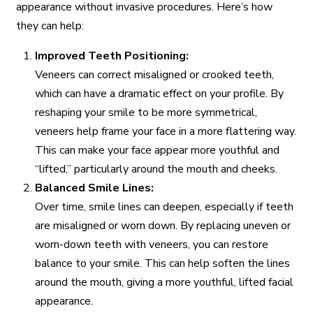
appearance without invasive procedures. Here’s how
they can help:
Improved Teeth Positioning:
Veneers can correct misaligned or crooked teeth,
which can have a dramatic effect on your profile. By
reshaping your smile to be more symmetrical,
veneers help frame your face in a more flattering way.
This can make your face appear more youthful and
“lifted,” particularly around the mouth and cheeks.
Balanced Smile Lines:
Over time, smile lines can deepen, especially if teeth
are misaligned or worn down. By replacing uneven or
worn-down teeth with veneers, you can restore
balance to your smile. This can help soften the lines
around the mouth, giving a more youthful, lifted facial
appearance.