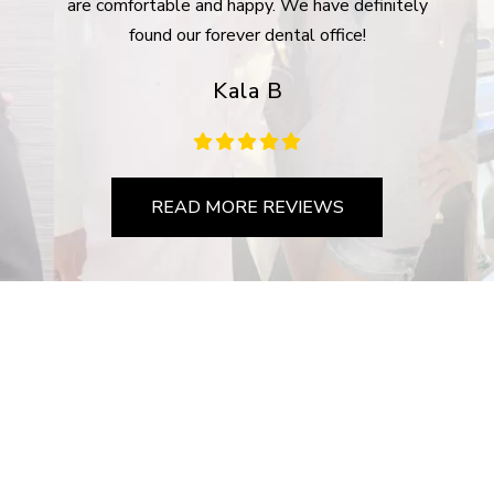
are comfortable and happy. We have definitely
com
found our forever dental office!
Kala B
READ MORE REVIEWS