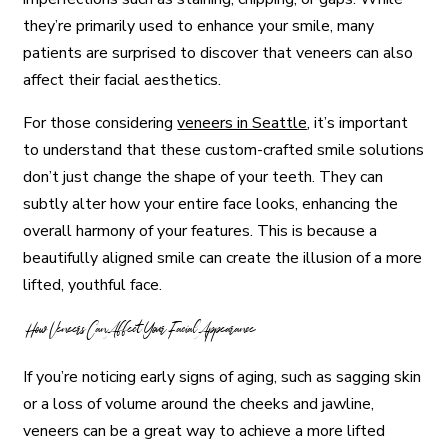
they’re primarily used to enhance your smile, many
patients are surprised to discover that veneers can also
affect their facial aesthetics.
For those considering
veneers in Seattle
, it’s important
to understand that these custom-crafted smile solutions
don’t just change the shape of your teeth. They can
subtly alter how your entire face looks, enhancing the
overall harmony of your features. This is because a
beautifully aligned smile can create the illusion of a more
lifted, youthful face.
How Veneers Can Affect Your Facial Appearance
If you’re noticing early signs of aging, such as sagging skin
or a loss of volume around the cheeks and jawline,
veneers can be a great way to achieve a more lifted