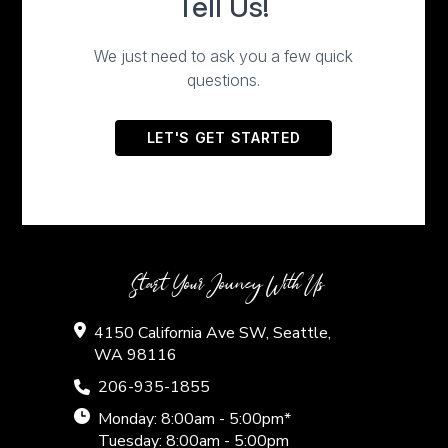
Start Your Jouney With Us
4150 California Ave SW, Seattle,
WA 98116
206-935-1855
Monday: 8:00am - 5:00pm*
Tuesday: 8:00am - 5:00pm