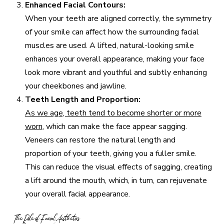
Enhanced Facial Contours:
When your teeth are aligned correctly, the symmetry
of your smile can affect how the surrounding facial
muscles are used. A lifted, natural-looking smile
enhances your overall appearance, making your face
look more vibrant and youthful and subtly enhancing
your cheekbones and jawline.
Teeth Length and Proportion:
As we age, teeth tend to become shorter or more
worn
, which can make the face appear sagging.
Veneers can restore the natural length and
proportion of your teeth, giving you a fuller smile.
This can reduce the visual effects of sagging, creating
a lift around the mouth, which, in turn, can rejuvenate
your overall facial appearance.
The Role of Facial Aesthetics