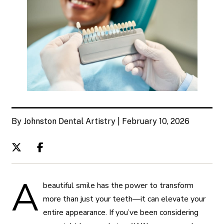
By Johnston Dental Artistry | February 10, 2026
A
beautiful smile has the power to transform
more than just your teeth—it can elevate your
entire appearance. If you’ve been considering